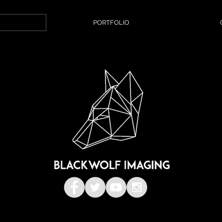
PORTFOLIO